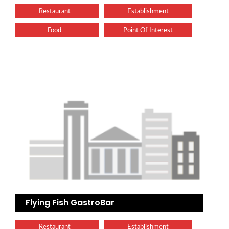
Restaurant
Establishment
Food
Point Of Interest
Flying Fish GastroBar
Restaurant
Establishment