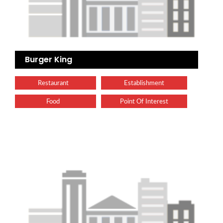
Burger King
Restaurant
Establishment
Food
Point Of Interest