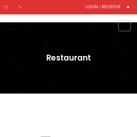
LOGIN / REGISTER
Restaurant