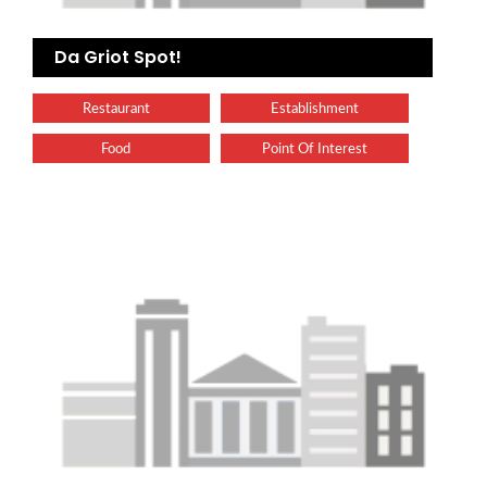
Da Griot Spot!
Restaurant
Establishment
Food
Point Of Interest