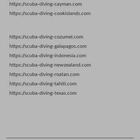
https://scuba-diving-cayman.com
https://scuba-diving-cookislands.com
https://scuba-diving-cozumel.com
https://scuba-diving-galapagos.com
https://scuba-diving-indonesia.com
https://scuba-diving-newzealand.com
https://scuba-diving-roatan.com
https://scuba-diving-tahiti.com
https://scuba-diving-texas.com