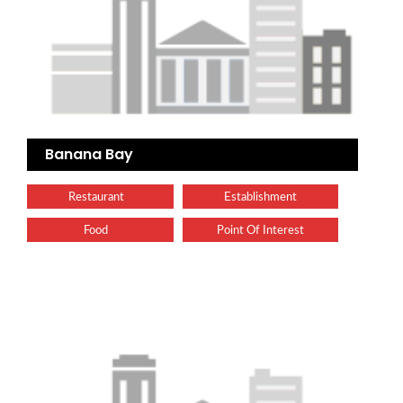
Banana Bay
Restaurant
Establishment
Food
Point Of Interest