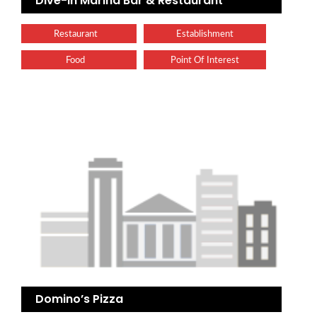
Dive-In Marina Bar & Restaurant
Restaurant
Establishment
Food
Point Of Interest
Domino’s Pizza