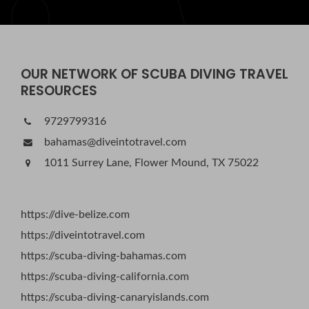
OUR NETWORK OF SCUBA DIVING TRAVEL
RESOURCES
9729799316
bahamas@diveintotravel.com
1011 Surrey Lane, Flower Mound, TX 75022
https://dive-belize.com
https://diveintotravel.com
https://scuba-diving-bahamas.com
https://scuba-diving-california.com
https://scuba-diving-canaryislands.com