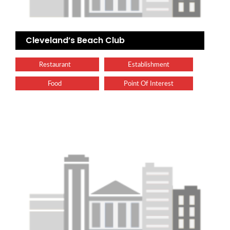
Cleveland’s Beach Club
Restaurant
Establishment
Food
Point Of Interest