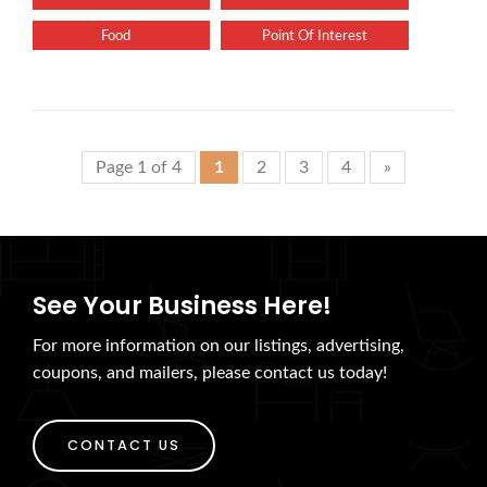
Food
Point Of Interest
Page 1 of 4
1
2
3
4
»
See Your Business Here!
For more information on our listings, advertising,
coupons, and mailers, please contact us today!
CONTACT US