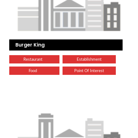
Burger King
Restaurant
Establishment
Food
Point Of Interest