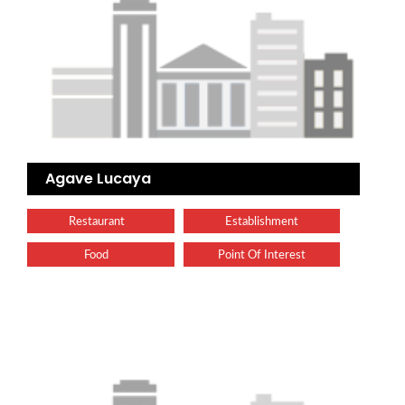
Agave Lucaya
Restaurant
Establishment
Food
Point Of Interest