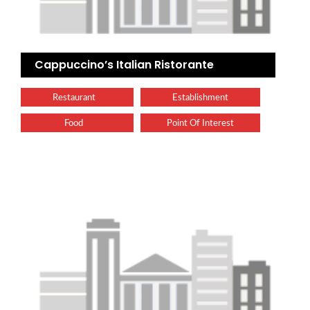
Cappuccino’s Italian Ristorante
Restaurant
Establishment
Food
Point Of Interest