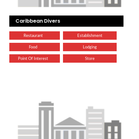
Caribbean Divers
Restaurant
Establishment
Food
Lodging
Point Of Interest
Store