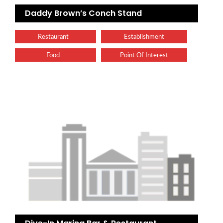
Daddy Brown’s Conch Stand
Restaurant
Establishment
Food
Point Of Interest