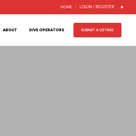
HOME
LOGIN / REGISTER
ABOUT
DIVE OPERATORS
SUBMIT A LISTING