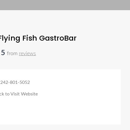
Flying Fish GastroBar
 5
from
reviews
 242-801-5052
ck to Visit Website