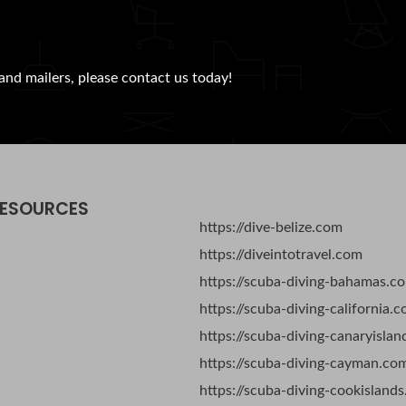
and mailers, please contact us today!
RESOURCES
https://dive-belize.com
https://diveintotravel.com
https://scuba-diving-bahamas.c
https://scuba-diving-california.
https://scuba-diving-canaryisla
https://scuba-diving-cayman.co
https://scuba-diving-cookisland