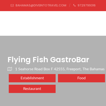
BAHAMAS@DIVEINTOTRAVEL.COM
9729799316
Flying Fish GastroBar
1 Seahorse Road Box F 42555, Freeport, The Bahamas
Establishment
Food
Restaurant