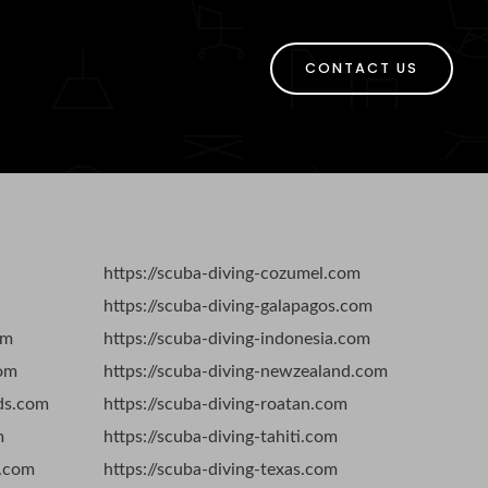
CONTACT US
https://scuba-diving-cozumel.com
https://scuba-diving-galapagos.com
om
https://scuba-diving-indonesia.com
com
https://scuba-diving-newzealand.com
nds.com
https://scuba-diving-roatan.com
m
https://scuba-diving-tahiti.com
s.com
https://scuba-diving-texas.com