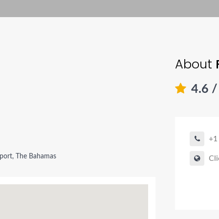
About
4.6
/
+1
port, The Bahamas
Cli