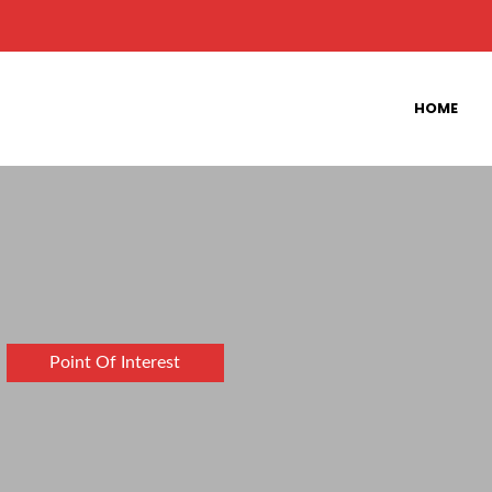
HOME
Point Of Interest