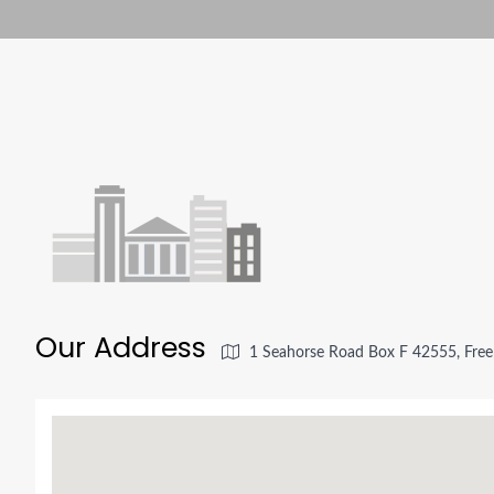
Our Address
1 Seahorse Road Box F 42555, Free