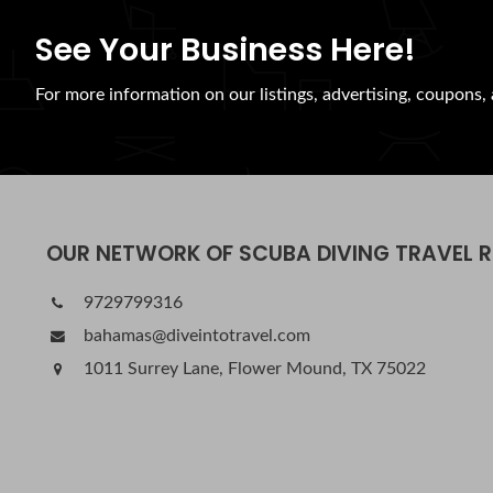
See Your Business Here!
For more information on our listings, advertising, coupons, 
OUR NETWORK OF SCUBA DIVING TRAVEL 
9729799316
bahamas@diveintotravel.com
1011 Surrey Lane, Flower Mound, TX 75022