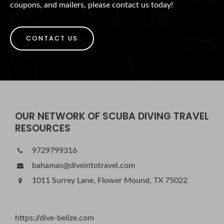
coupons, and mailers, please contact us today!
CONTACT US
OUR NETWORK OF SCUBA DIVING TRAVEL
RESOURCES
9729799316
bahamas@diveintotravel.com
1011 Surrey Lane, Flower Mound, TX 75022
https://dive-belize.com