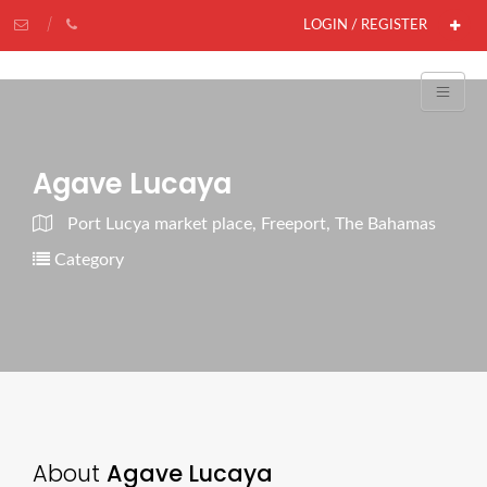
LOGIN / REGISTER
Agave Lucaya
Port Lucya market place, Freeport, The Bahamas
Category
About
Agave Lucaya