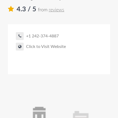
4.3
/ 5
from
reviews
+1 242-374-4887
Click to Visit Website