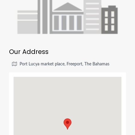
Our Address
Port Lucya market place, Freeport, The Bahamas