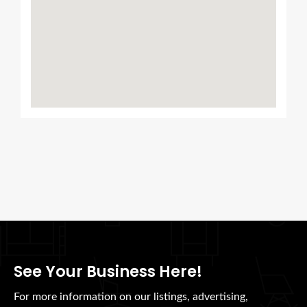
See Your Business Here!
For more information on our listings, advertising,