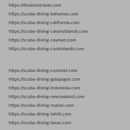
https://diveintotravel.com
https://scuba-diving-bahamas.com
https://scuba-diving-california.com
https://scuba-diving-canaryislands.com
https://scuba-diving-cayman.com
https://scuba-diving-cookislands.com
https://scuba-diving-cozumel.com
https://scuba-diving-galapagos.com
https://scuba-diving-indonesia.com
https://scuba-diving-newzealand.com
https://scuba-diving-roatan.com
https://scuba-diving-tahiti.com
https://scuba-diving-texas.com