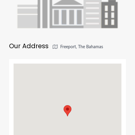
Our Address
Freeport, The Bahamas