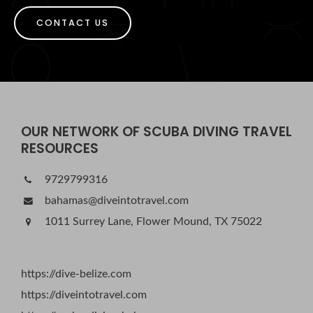
CONTACT US
OUR NETWORK OF SCUBA DIVING TRAVEL
RESOURCES
9729799316
bahamas@diveintotravel.com
1011 Surrey Lane, Flower Mound, TX 75022
https://dive-belize.com
https://diveintotravel.com