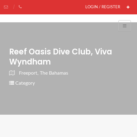
LOGIN / REGISTER
Reef Oasis Dive Club, Viva
Wyndham
Freeport, The Bahamas
Category