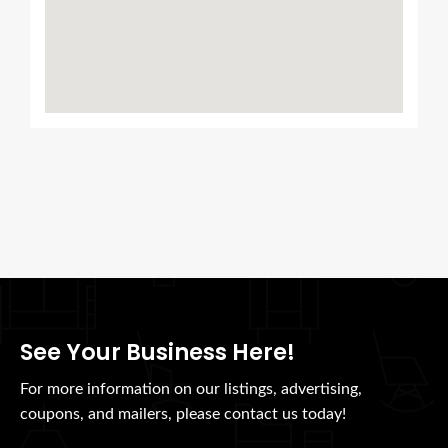
See Your Business Here!
For more information on our listings, advertising,
coupons, and mailers, please contact us today!