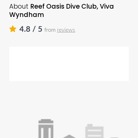
About
Reef Oasis Dive Club, Viva
Wyndham
4.8
/ 5
from
reviews