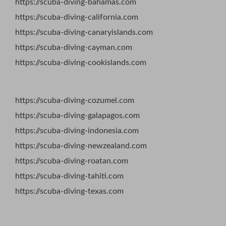
https://scuba-diving-bahamas.com
https://scuba-diving-california.com
https://scuba-diving-canaryislands.com
https://scuba-diving-cayman.com
https://scuba-diving-cookislands.com
https://scuba-diving-cozumel.com
https://scuba-diving-galapagos.com
https://scuba-diving-indonesia.com
https://scuba-diving-newzealand.com
https://scuba-diving-roatan.com
https://scuba-diving-tahiti.com
https://scuba-diving-texas.com