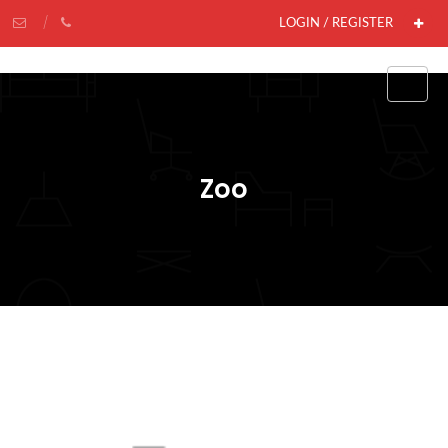
LOGIN / REGISTER
Zoo