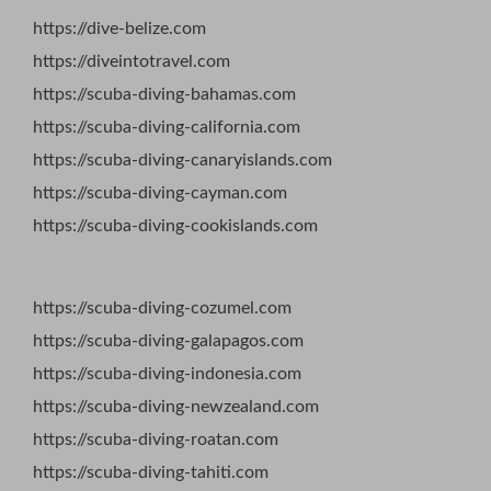
https://dive-belize.com
https://diveintotravel.com
https://scuba-diving-bahamas.com
https://scuba-diving-california.com
https://scuba-diving-canaryislands.com
https://scuba-diving-cayman.com
https://scuba-diving-cookislands.com
https://scuba-diving-cozumel.com
https://scuba-diving-galapagos.com
https://scuba-diving-indonesia.com
https://scuba-diving-newzealand.com
https://scuba-diving-roatan.com
https://scuba-diving-tahiti.com