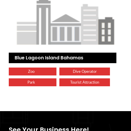
Blue Lagoon Island Bahamas
Zoo
Dive Operator
Park
Tourist Attraction
See Your Business Here!