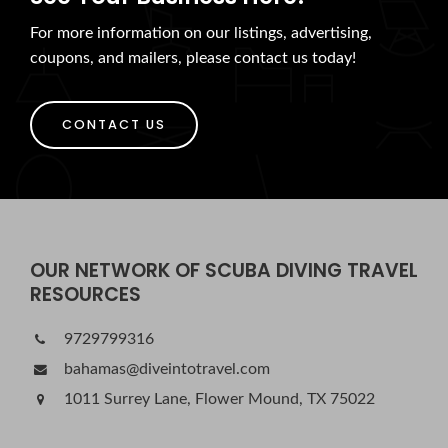
For more information on our listings, advertising,
coupons, and mailers, please contact us today!
CONTACT US
OUR NETWORK OF SCUBA DIVING TRAVEL
RESOURCES
9729799316
bahamas@diveintotravel.com
1011 Surrey Lane, Flower Mound, TX 75022