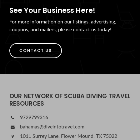
See Your Business Here!
For more information on our listings, advertising,
coupons, and mailers, please contact us today!
CONTACT US
OUR NETWORK OF SCUBA DIVING TRAVEL
RESOURCES
9729799316
bahamas@diveintotravel.com
1011 Surrey Lane, Flower Mound, TX 75022