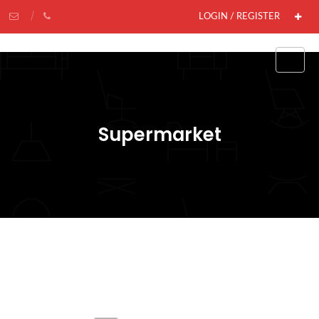
LOGIN / REGISTER
Supermarket