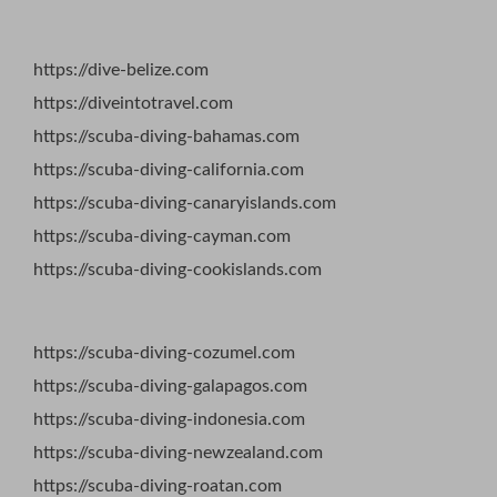
https://dive-belize.com
https://diveintotravel.com
https://scuba-diving-bahamas.com
https://scuba-diving-california.com
https://scuba-diving-canaryislands.com
https://scuba-diving-cayman.com
https://scuba-diving-cookislands.com
https://scuba-diving-cozumel.com
https://scuba-diving-galapagos.com
https://scuba-diving-indonesia.com
https://scuba-diving-newzealand.com
https://scuba-diving-roatan.com