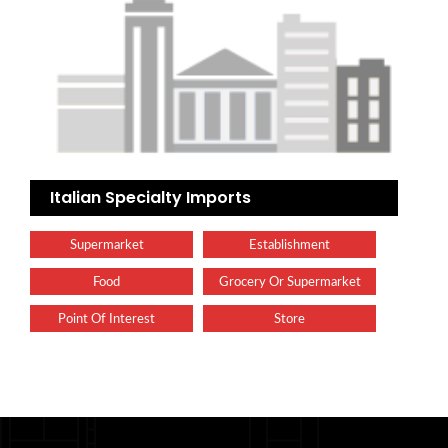
Italian Specialty Imports
Supermarket
Establishment
Food
Grocery Or Supermarket
Point Of Interest
Store