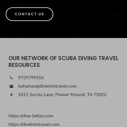
CONTACT US
OUR NETWORK OF SCUBA DIVING TRAVEL
RESOURCES
9729799316
bahamas@diveintotravel.com
1011 Surrey Lane, Flower Mound, TX 75022
https://dive-belize.com
https://diveintotravel.com