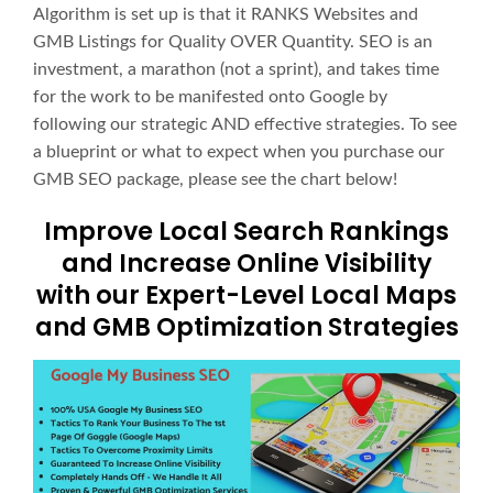
Algorithm is set up is that it RANKS Websites and
GMB Listings for Quality OVER Quantity. SEO is an
investment, a marathon (not a sprint), and takes time
for the work to be manifested onto Google by
following our strategic AND effective strategies. To see
a blueprint or what to expect when you purchase our
GMB SEO package, please see the chart below!
Improve Local Search Rankings
and Increase Online Visibility
with our Expert-Level Local Maps
and GMB Optimization Strategies