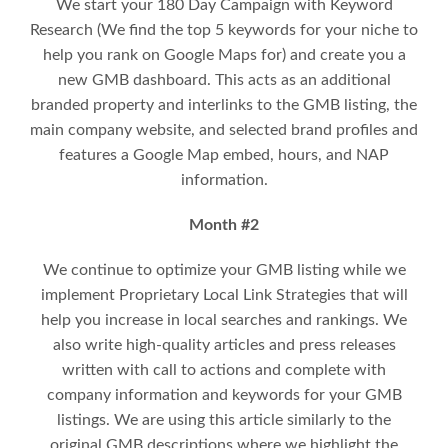
We start your 180 Day Campaign with Keyword
Research (We find the top 5 keywords for your niche to
help you rank on Google Maps for) and create you a
new GMB dashboard. This acts as an additional
branded property and interlinks to the GMB listing, the
main company website, and selected brand profiles and
features a Google Map embed, hours, and NAP
information.
Month #2
We continue to optimize your GMB listing while we
implement
Proprietary Local Link Strategies that will
help you increase in local searches and rankings.
We
also write high-quality articles and press releases
written with call to actions and complete with
company information and keywords for your GMB
listings. We are using this article similarly to the
original GMB descriptions where we highlight the