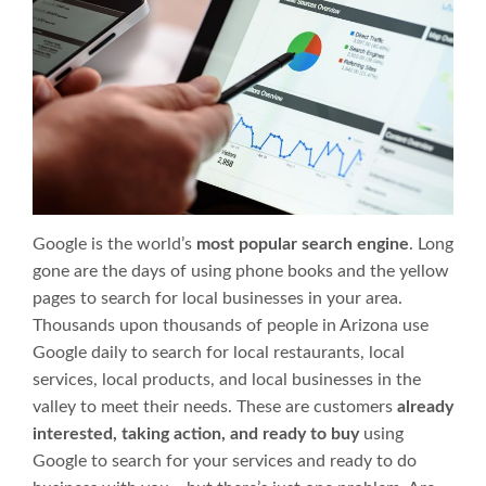
Google is the world’s
most popular search engine
. Long
gone are the days of using phone books and the yellow
pages to search for local businesses in your area.
Thousands upon thousands of people in Arizona use
Google daily to search for local restaurants, local
services, local products, and local businesses in the
valley to meet their needs. These are customers
already
interested, taking action, and ready to buy
using
Google to search for your services and ready to do