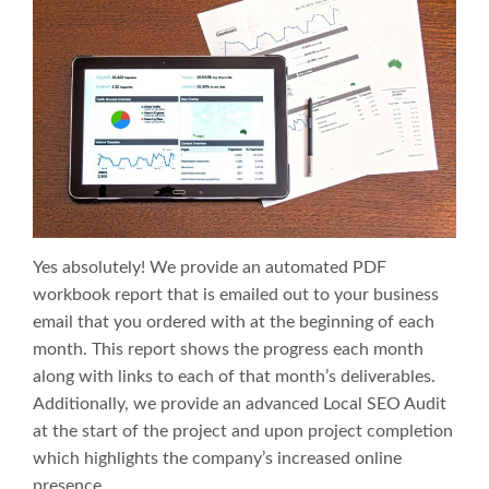
Yes absolutely! We provide an automated PDF
workbook report that is emailed out to your business
email that you ordered with at the beginning of each
month. This report shows the progress each month
along with links to each of that month’s deliverables.
Additionally, we provide an advanced Local SEO Audit
at the start of the project and upon project completion
which highlights the company’s increased online
presence.