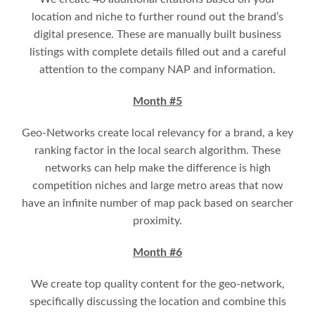
location and niche to further round out the brand’s
digital presence. These are manually built business
listings with complete details filled out and a careful
attention to the company NAP and information.
Month #5
Geo-Networks create local relevancy for a brand, a key
ranking factor in the local search algorithm. These
networks can help make the difference is high
competition niches and large metro areas that now
have an infinite number of map pack based on searcher
proximity.
Month #6
We create top quality content for the geo-network,
specifically discussing the location and combine this