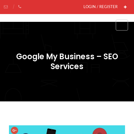
LOGIN / REGISTER
Google My Business – SEO
Services