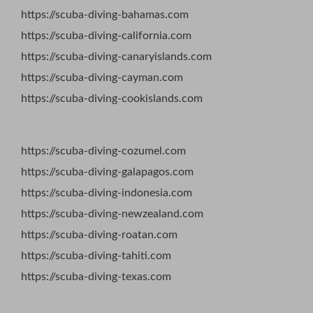
https://scuba-diving-bahamas.com
https://scuba-diving-california.com
https://scuba-diving-canaryislands.com
https://scuba-diving-cayman.com
https://scuba-diving-cookislands.com
https://scuba-diving-cozumel.com
https://scuba-diving-galapagos.com
https://scuba-diving-indonesia.com
https://scuba-diving-newzealand.com
https://scuba-diving-roatan.com
https://scuba-diving-tahiti.com
https://scuba-diving-texas.com