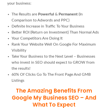
your business:
The Results are
Powerful
&
Permanent
(In
Comparison to Adwords and PPC)
Definite Increase in Traffic To Your Business
Better ROI (Return on Investment) Than Normal Ads
Your Competitors Are Doing It
Rank Your Website Well On Google For Maximum
Visibility
Take Your Business to the Next Level – Businesses
who invest in SEO should expect to GROW from
the results!
60% Of Clicks Go To The Front Page And GMB
Listings
The Amazing Benefits From
Google My Business SEO – And
What To Expect