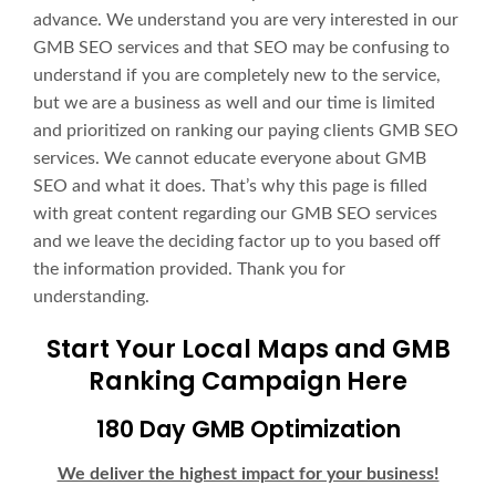
advance. We understand you are very interested in our
GMB SEO services and that SEO may be confusing to
understand if you are completely new to the service,
but we are a business as well and our time is limited
and prioritized on ranking our paying clients GMB SEO
services. We cannot educate everyone about GMB
SEO and what it does. That’s why this page is filled
with great content regarding our GMB SEO services
and we leave the deciding factor up to you based off
the information provided. Thank you for
understanding.
Start Your Local Maps and GMB
Ranking Campaign Here
180 Day GMB Optimization
We deliver the highest impact for your business!