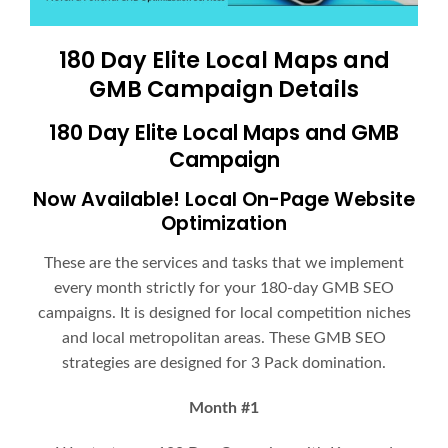
180 Day Elite Local Maps and
GMB Campaign Details
180 Day Elite Local Maps and GMB
Campaign
Now Available! Local On-Page Website
Optimization
These are the services and tasks that we implement
every month strictly for your 180-day GMB SEO
campaigns. It is designed for local competition niches
and local metropolitan areas. These GMB SEO
strategies are designed for 3 Pack domination.
Month #1