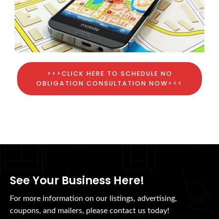
>>>CLICK HERE TO SCHEDULE NO
OBLIGATION CONSULTATION NOW<<<
See Your Business Here!
For more information on our listings, advertising,
coupons, and mailers, please contact us today!