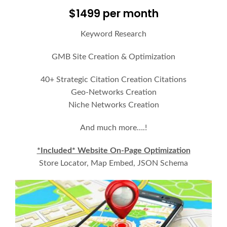
$1499 per month
Keyword Research
GMB Site Creation & Optimization
40+ Strategic Citation Creation Citations
Geo-Networks Creation
Niche Networks Creation
And much more….!
*Included* Website On-Page Optimization
Store Locator, Map Embed, JSON Schema