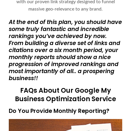
with our proven link strategy designed to funnel
massive geo-relevance to any brand.
At the end of this plan, you should have
some truly fantastic and incredible
rankings you’ve achieved by now.
From building a diverse set of links and
citations over a six month period, your
monthly reports should show a nice
progression of improved rankings and
most importantly of all.. a prospering
business!!
FAQs About Our Google My
Business Optimization Service
Do You Provide Monthly Reporting?