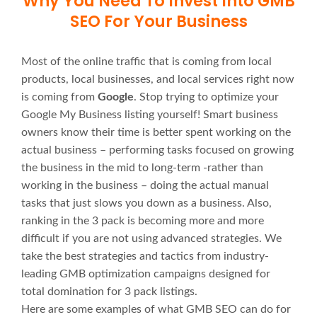
Why You Need To Invest Into GMB
SEO For Your Business
Most of the online traffic that is coming from local
products, local businesses, and local services right now
is coming from
Google
. Stop trying to optimize your
Google My Business listing yourself! Smart business
owners know their time is better spent working on the
actual business – performing tasks focused on growing
the business in the mid to long-term -rather than
working in the business – doing the actual manual
tasks that just slows you down as a business. Also,
ranking in the 3 pack is becoming more and more
difficult if you are not using advanced strategies. We
take the best strategies and tactics from industry-
leading GMB optimization campaigns designed for
total domination for 3 pack listings.
Here are some examples of what GMB SEO can do for