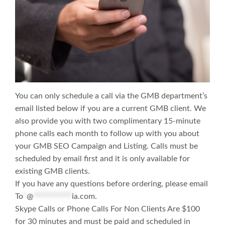
You can only schedule a call via the GMB department’s
email listed below if you are a current GMB client. We
also provide you with two complimentary 15-minute
phone calls each month to follow up with you about
your GMB SEO Campaign and Listing. Calls must be
scheduled by email first and it is only available for
existing GMB clients.
If you have any questions before ordering, please email
To
*
@
***********
ia.com
.
Skype Calls or Phone Calls For Non Clients Are $100
for 30 minutes and must be paid and scheduled in