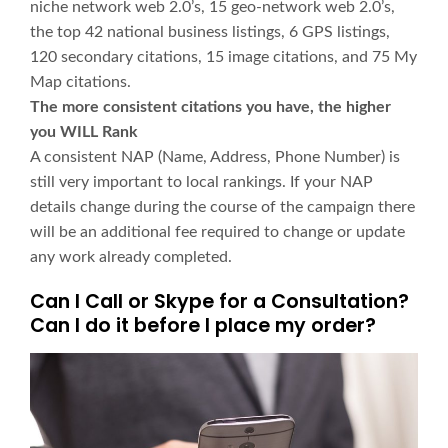
niche network web 2.0’s, 15 geo-network web 2.0’s,
the top 42 national business listings, 6 GPS listings,
120 secondary citations, 15 image citations, and 75 My
Map citations.
The more consistent citations you have, the higher
you WILL Rank
A consistent NAP (Name, Address, Phone Number) is
still very important to local rankings. If your NAP
details change during the course of the campaign there
will be an additional fee required to change or update
any work already completed.
Can I Call or Skype for a Consultation?
Can I do it before I place my order?