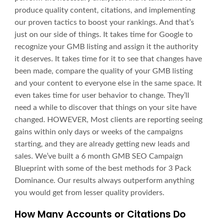
produce quality content, citations, and implementing
our proven tactics to boost your rankings. And that’s
just on our side of things. It takes time for Google to
recognize your GMB listing and assign it the authority
it deserves. It takes time for it to see that changes have
been made, compare the quality of your GMB listing
and your content to everyone else in the same space. It
even takes time for user behavior to change. They’ll
need a while to discover that things on your site have
changed. HOWEVER, Most clients are reporting seeing
gains within only days or weeks of the campaigns
starting, and they are already getting new leads and
sales. We’ve built a 6 month GMB SEO Campaign
Blueprint with some of the best methods for 3 Pack
Dominance. Our results always outperform anything
you would get from lesser quality providers.
How Many Accounts or Citations Do