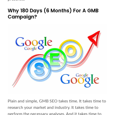
Why 180 Days (6 Months) For A GMB
Campaign?
Plain and simple, GMB SEO takes time. It takes time to
research your market and industry. It takes time to
perform the necessary analyses. And it takes time to