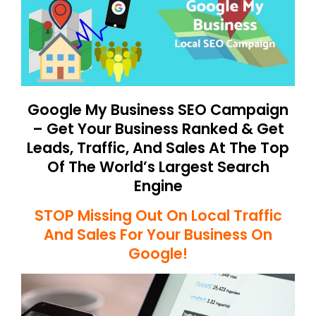
Google My Business SEO Campaign
– Get Your Business Ranked & Get
Leads, Traffic, And Sales At The Top
Of The World’s Largest Search
Engine
STOP Missing Out On Local Traffic
And Sales For Your Business On
Google!