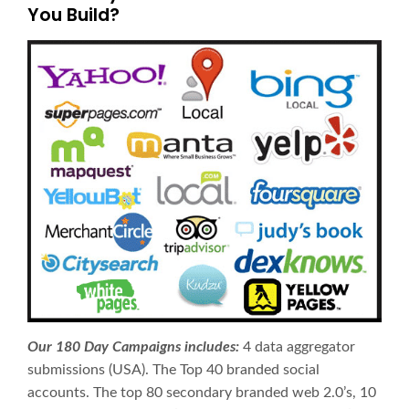
You Build?
Our 180 Day Campaigns includes:
4 data aggregator
submissions (USA). The Top 40 branded social
accounts. The top 80 secondary branded web 2.0’s, 10