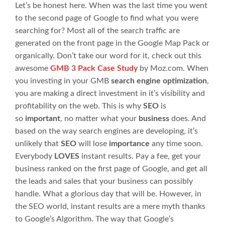
Let’s be honest here. When was the last time you went
to the second page of Google to find what you were
searching for? Most all of the search traffic are
generated on the front page in the Google Map Pack or
organically. Don’t take our word for it, check out this
awesome
GMB 3 Pack Case Study
by Moz.com. When
you investing in your GMB
search engine optimization
,
you are making a direct investment in it’s visibility and
profitability on the web. This is why
SEO
is
so
important
, no matter what your
business
does. And
based on the way search engines are developing, it’s
unlikely that
SEO
will lose
importance
any time soon.
Everybody
LOVES
instant results. Pay a fee, get your
business ranked on the first page of Google, and get all
the leads and sales that your business can possibly
handle. What a glorious day that will be. However, in
the SEO world, instant results are a mere myth thanks
to Google’s Algorithm. The way that Google’s