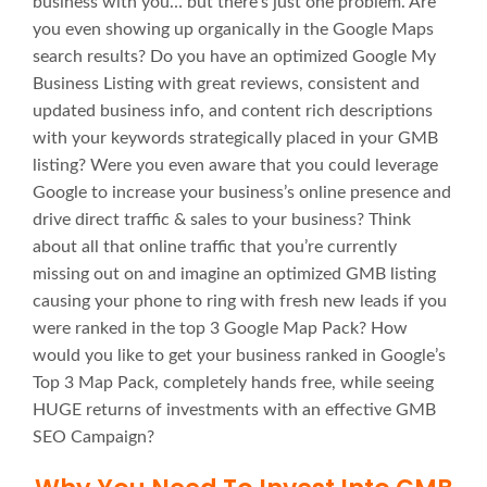
business with you… but there’s just one problem. Are
you even showing up organically in the Google Maps
search results? Do you have an optimized Google My
Business Listing with great reviews, consistent and
updated business info, and content rich descriptions
with your keywords strategically placed in your GMB
listing? Were you even aware that you could leverage
Google to increase your business’s online presence and
drive direct traffic & sales to your business? Think
about all that online traffic that you’re currently
missing out on and imagine an optimized GMB listing
causing your phone to ring with fresh new leads if you
were ranked in the top 3 Google Map Pack? How
would you like to get your business ranked in Google’s
Top 3 Map Pack, completely hands free, while seeing
HUGE returns of investments with an effective GMB
SEO Campaign?