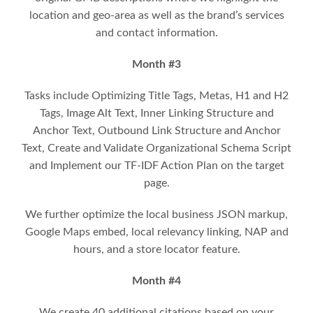
location and geo-area as well as the brand’s services
and contact information.
Month #3
Tasks include Optimizing Title Tags, Metas, H1 and H2
Tags, Image Alt Text, Inner Linking Structure and
Anchor Text, Outbound Link Structure and Anchor
Text, Create and Validate Organizational Schema Script
and Implement our TF-IDF Action Plan on the target
page.
We further optimize the local business JSON markup,
Google Maps embed, local relevancy linking, NAP and
hours, and a store locator feature.
Month #4
We create 40 additional citations based on your