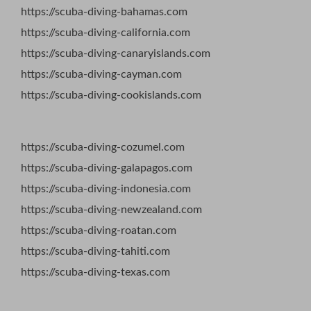
https://scuba-diving-bahamas.com
https://scuba-diving-california.com
https://scuba-diving-canaryislands.com
https://scuba-diving-cayman.com
https://scuba-diving-cookislands.com
https://scuba-diving-cozumel.com
https://scuba-diving-galapagos.com
https://scuba-diving-indonesia.com
https://scuba-diving-newzealand.com
https://scuba-diving-roatan.com
https://scuba-diving-tahiti.com
https://scuba-diving-texas.com