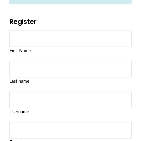
Register
First Name
Last name
Username