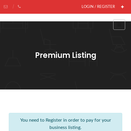
LOGIN / REGISTER
Premium Listing
You need to Register in order to pay for your
business listing.