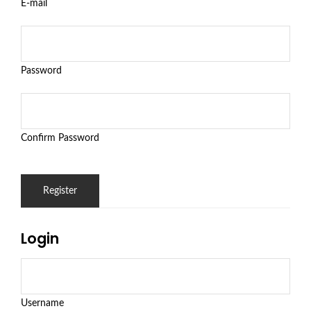
E-mail
Password
Confirm Password
Login
Username