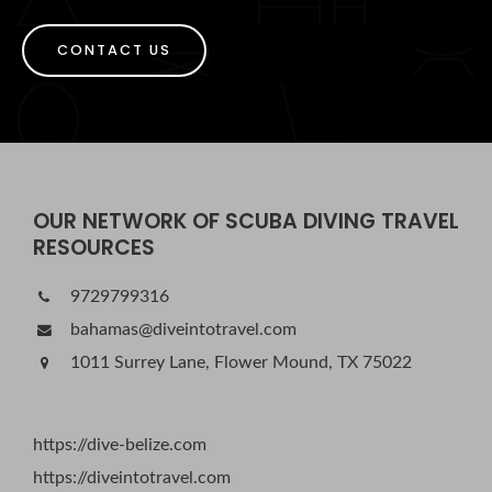
CONTACT US
OUR NETWORK OF SCUBA DIVING TRAVEL
RESOURCES
9729799316
bahamas@diveintotravel.com
1011 Surrey Lane, Flower Mound, TX 75022
https://dive-belize.com
https://diveintotravel.com