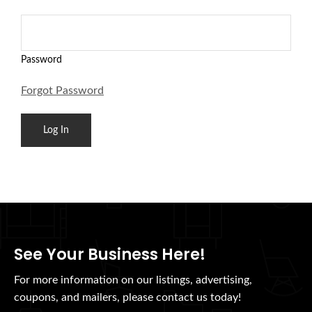
Password
Forgot Password
See Your Business Here!
For more information on our listings, advertising,
coupons, and mailers, please contact us today!