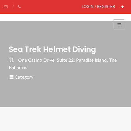
LOGIN / REGISTER
Sea Trek Helmet Diving
One Casino Drive, Suite 22, Paradise Island, The
Bahamas
Category