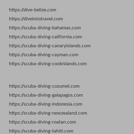
https://dive-belize.com
https://diveintotravel.com
https://scuba-diving-bahamas.com
https://scuba-diving-california.com
https://scuba-diving-canaryislands.com
https://scuba-diving-cayman.com
https://scuba-diving-cookislands.com
https://scuba-diving-cozumel.com
https://scuba-diving-galapagos.com
https://scuba-diving-indonesia.com
https://scuba-diving-newzealand.com
https://scuba-diving-roatan.com
https://scuba-diving-tahiti.com