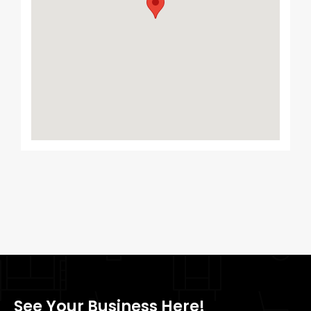
See Your Business Here!