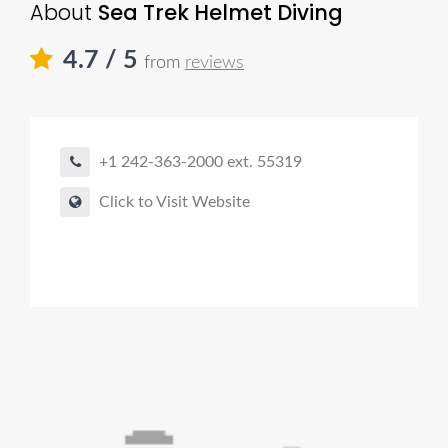
About
Sea Trek Helmet Diving
4.7
/ 5
from
reviews
+1 242-363-2000 ext. 55319
Click to Visit Website