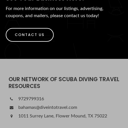
For more information on our listings, advertising,
coupons, and mailers, please contact us today!
CONTACT US
OUR NETWORK OF SCUBA DIVING TRAVEL
RESOURCES
9729799316
bahamas@diveintotravel.com
1011 Surrey Lane, Flower Mound, TX 75022