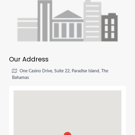
Our Address
One Casino Drive, Suite 22, Paradise Island, The
Bahamas