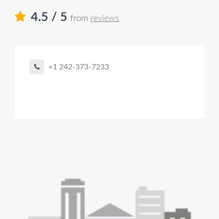
4.5
/ 5
from
reviews
+1 242-373-7233