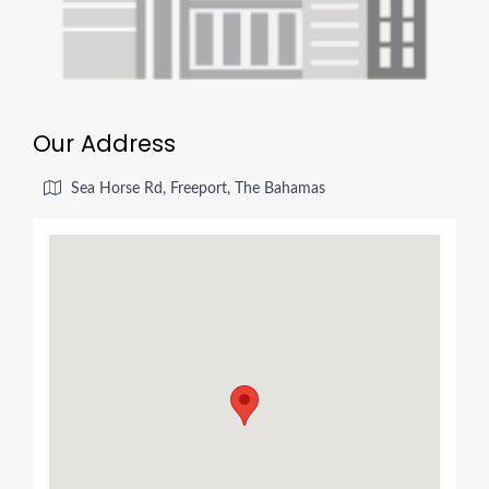
Our Address
Sea Horse Rd, Freeport, The Bahamas