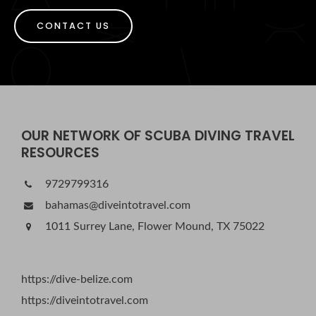
CONTACT US
OUR NETWORK OF SCUBA DIVING TRAVEL
RESOURCES
9729799316
bahamas@diveintotravel.com
1011 Surrey Lane, Flower Mound, TX 75022
https://dive-belize.com
https://diveintotravel.com