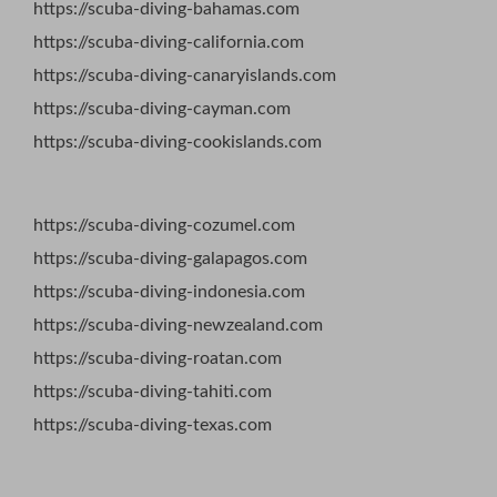
https://scuba-diving-bahamas.com
https://scuba-diving-california.com
https://scuba-diving-canaryislands.com
https://scuba-diving-cayman.com
https://scuba-diving-cookislands.com
https://scuba-diving-cozumel.com
https://scuba-diving-galapagos.com
https://scuba-diving-indonesia.com
https://scuba-diving-newzealand.com
https://scuba-diving-roatan.com
https://scuba-diving-tahiti.com
https://scuba-diving-texas.com