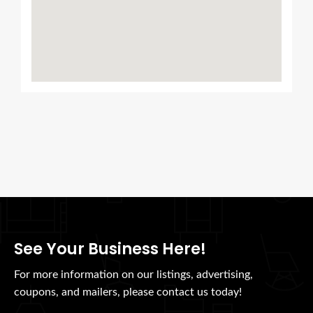
See Your Business Here!
For more information on our listings, advertising,
coupons, and mailers, please contact us today!