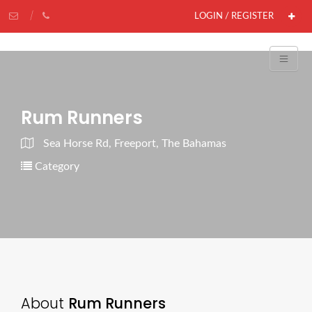
LOGIN / REGISTER
Rum Runners
Sea Horse Rd, Freeport, The Bahamas
Category
About
Rum Runners